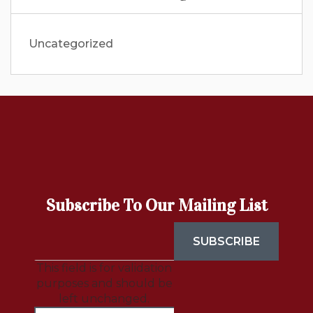
Uncategorized
Subscribe To Our Mailing List
This field is for validation
purposes and should be
left unchanged.