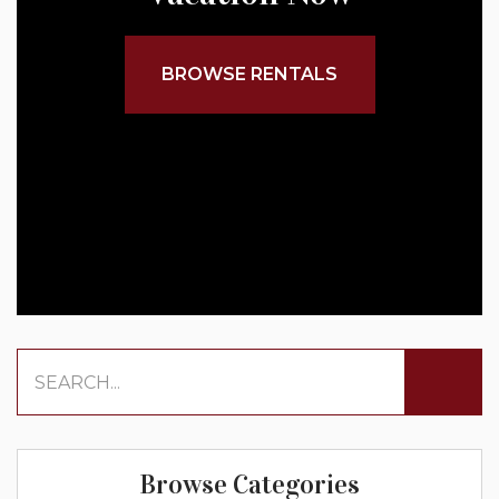
BROWSE RENTALS
Browse Categories