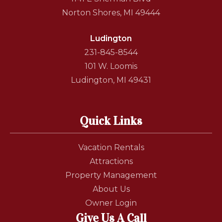
Norton Shores, MI 49444
Ludington
231-845-8544
101 W. Loomis
Ludington, MI 49431
Quick Links
Vacation Rentals
Attractions
Property Management
About Us
Owner Login
Give Us A Call