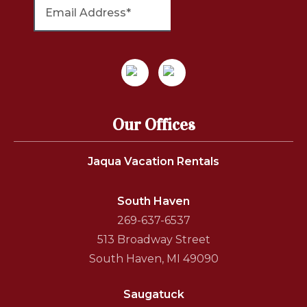
Our Offices
Jaqua Vacation Rentals
South Haven
269-637-6537
513 Broadway Street
South Haven, MI 49090
Saugatuck