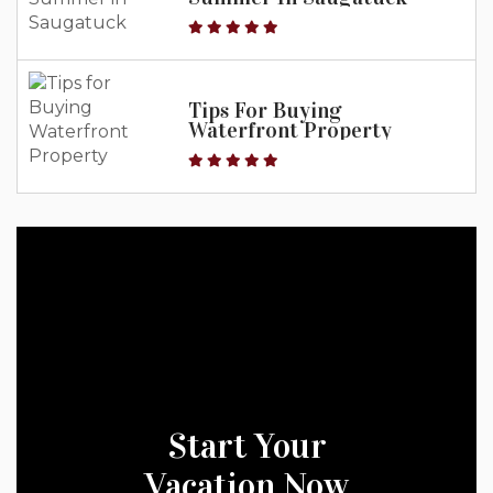
Tips For Buying
Waterfront Property
Start Your
Vacation Now