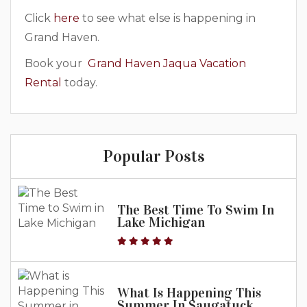
Click
here
to see what else is happening in
Grand Haven.
Book your
Grand Haven Jaqua Vacation
Rental
today.
Popular Posts
The Best Time To Swim In
Lake Michigan
What Is Happening This
Summer In Saugatuck