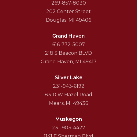
269-857-8030
202 Center Street
Douglas, MI 49406
Grand Haven
616-772-5007
218 S Beacon BLVD
Grand Haven, MI 49417
Silver Lake
231-943-6192
8310 W Hazel Road
Mears, MI 49436
Muskegon
231-903-4427
1141 E Sherman Blvd