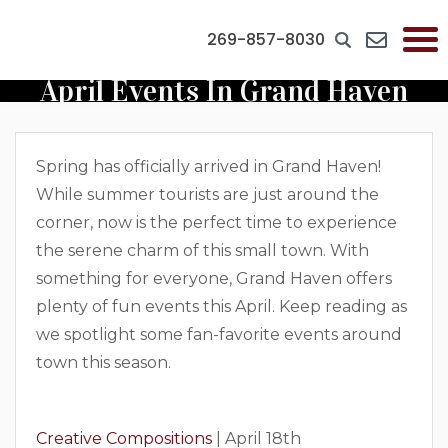
269-857-8030
April Events In Grand Haven
Spring has officially arrived in Grand Haven!
While summer tourists are just around the
corner, now is the perfect time to experience
the serene charm of this small town. With
something for everyone, Grand Haven offers
plenty of fun events this April. Keep reading as
we spotlight some fan-favorite events around
town this season.
Creative Compositions
| April 18th