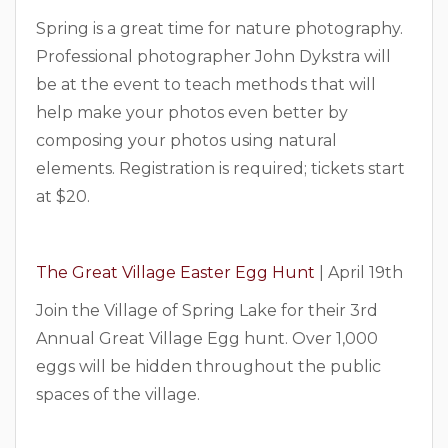
Spring is a great time for nature photography.
Professional photographer John Dykstra will
be at the event to teach methods that will
help make your photos even better by
composing your photos using natural
elements. Registration is required; tickets start
at $20.
The Great Village Easter Egg Hunt
| April 19th
Join the Village of Spring Lake for their 3rd
Annual Great Village Egg hunt. Over 1,000
eggs will be hidden throughout the public
spaces of the village.