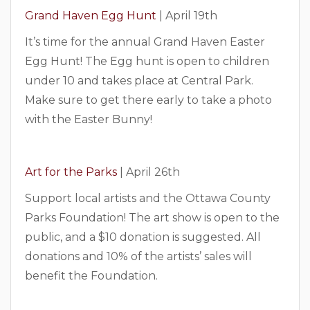
Grand Haven Egg Hunt
| April 19th
It’s time for the annual Grand Haven Easter
Egg Hunt! The Egg hunt is open to children
under 10 and takes place at Central Park.
Make sure to get there early to take a photo
with the Easter Bunny!
Art for the Parks
| April 26th
Support local artists and the Ottawa County
Parks Foundation! The art show is open to the
public, and a $10 donation is suggested. All
donations and 10% of the artists’ sales will
benefit the Foundation.