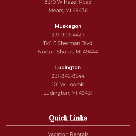
8310 W Hazel Road
Mears, MI 49436
Muskegon
231-903-4427
1141 E Sherman Blvd
Norton Shores, MI 49444
Ludington
231-845-8544
101 W. Loomis
Ludington, MI 49431
Quick Links
Vacation Rentals