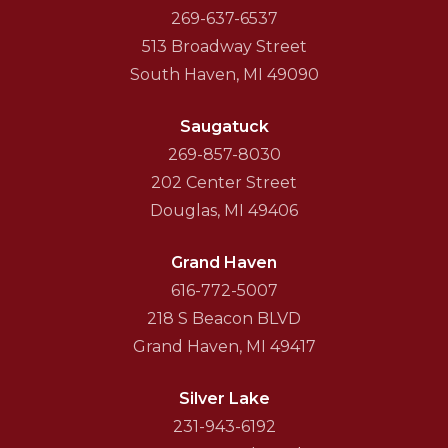
269-637-6537
513 Broadway Street
South Haven, MI 49090
Saugatuck
269-857-8030
202 Center Street
Douglas, MI 49406
Grand Haven
616-772-5007
218 S Beacon BLVD
Grand Haven, MI 49417
Silver Lake
231-943-6192