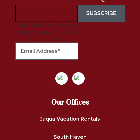
This field is for validation
purposes and should be
left unchanged.
Our Offices
Jaqua Vacation Rentals
South Haven