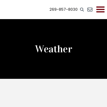
269-857-8030
Weather