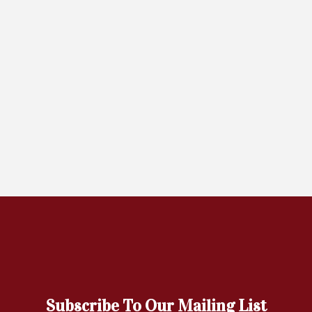
Subscribe To Our Mailing List