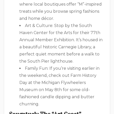
where local boutiques offer “M”-inspired
treats while you browse spring fashions
and home décor.
Art & Culture: Stop by the South
Haven Center for the Arts for their 77th
Annual Member Exhibition. It’s housed in
a beautiful historic Carnegie Library, a
perfect quiet moment before a walk to
the South Pier lighthouse.
Family Fun: If you’re visiting earlier in
the weekend, check out Farm History
Day at the Michigan Flywheelers
Museum on May 8th for some old-
fashioned candle dipping and butter
churning.