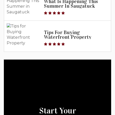
What Is Happening This
Summer In Saugatuck
Tips For Buying
Waterfront Property
Start Your