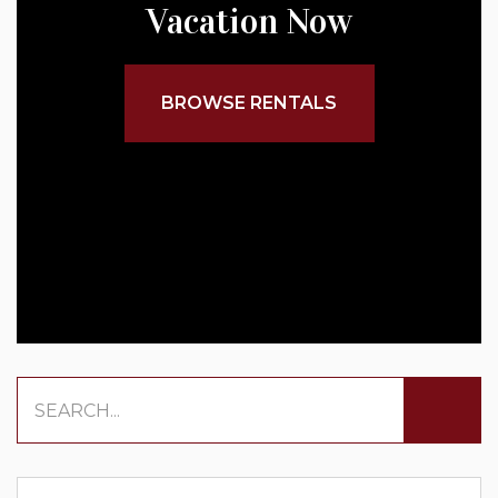
Vacation Now
BROWSE RENTALS