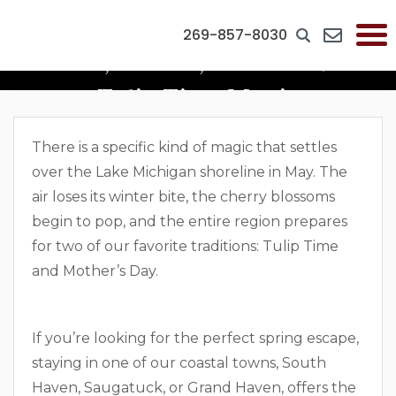
269-857-8030
Blooms, Brunch, And Mom: The
Tulip Time Magic
There is a specific kind of magic that settles
over the Lake Michigan shoreline in May. The
air loses its winter bite, the cherry blossoms
begin to pop, and the entire region prepares
for two of our favorite traditions: Tulip Time
and Mother’s Day.
If you’re looking for the perfect spring escape,
staying in one of our coastal towns, South
Haven, Saugatuck, or Grand Haven, offers the