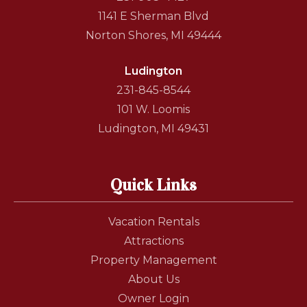
1141 E Sherman Blvd
Norton Shores, MI 49444
Ludington
231-845-8544
101 W. Loomis
Ludington, MI 49431
Quick Links
Vacation Rentals
Attractions
Property Management
About Us
Owner Login