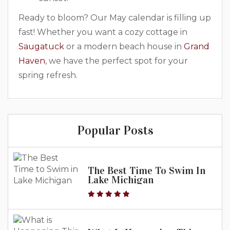
Ready to bloom? Our May calendar is filling up
fast! Whether you want a cozy cottage in
Saugatuck
or a modern beach house in
Grand
Haven
, we have the perfect spot for your
spring refresh.
Popular Posts
The Best Time To Swim In
Lake Michigan