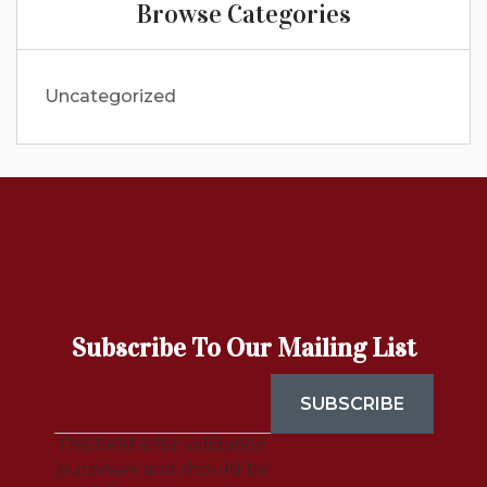
Browse Categories
Uncategorized
Subscribe To Our Mailing List
This field is for validation
purposes and should be