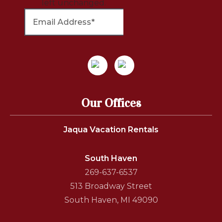
left unchanged.
Our Offices
Jaqua Vacation Rentals
South Haven
269-637-6537
513 Broadway Street
South Haven, MI 49090