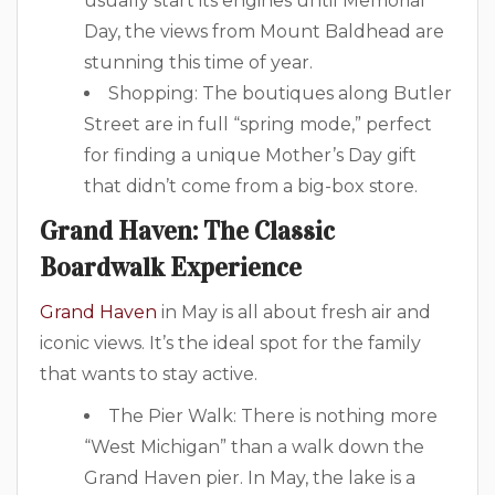
usually start its engines until Memorial
Day, the views from Mount Baldhead are
stunning this time of year.
Shopping: The boutiques along Butler
Street are in full “spring mode,” perfect
for finding a unique Mother’s Day gift
that didn’t come from a big-box store.
Grand Haven: The Classic
Boardwalk Experience
Grand Haven
in May is all about fresh air and
iconic views. It’s the ideal spot for the family
that wants to stay active.
The Pier Walk: There is nothing more
“West Michigan” than a walk down the
Grand Haven pier. In May, the lake is a