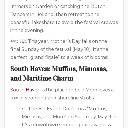
Immersion Garden or catching the Dutch
Dancers in Holland, then retreat to the
peaceful lakeshore to avoid the festival crowds
in the evening.
Pro Tip:
This year, Mother’s Day falls on the
final Sunday of the festival (May 10). It’s the
perfect “grand finale” to a week of blooms!
South Haven: Muffins, Mimosas,
and Maritime Charm
South Haven
is the place to be if Mom loves a
mix of shopping and shoreline strolls.
The Big Event: Don’t miss “Muffins,
Mimosas, and More” on Saturday, May 9th.
It’s a downtown shopping extravaganza