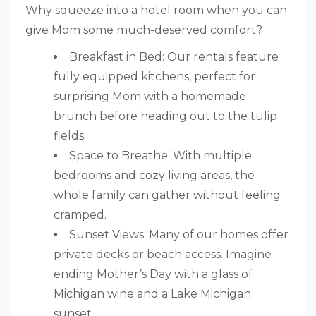
Why squeeze into a hotel room when you can
give Mom some much-deserved comfort?
Breakfast in Bed: Our rentals feature
fully equipped kitchens, perfect for
surprising Mom with a homemade
brunch before heading out to the tulip
fields.
Space to Breathe: With multiple
bedrooms and cozy living areas, the
whole family can gather without feeling
cramped.
Sunset Views: Many of our homes offer
private decks or beach access. Imagine
ending Mother’s Day with a glass of
Michigan wine and a Lake Michigan
sunset.