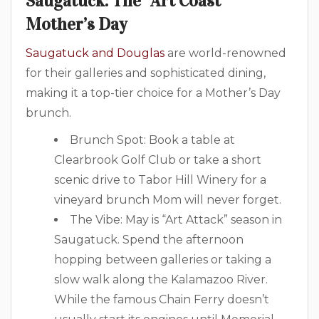
Saugatuck: The “Art Coast”
Mother’s Day
Saugatuck and Douglas
are world-renowned
for their galleries and sophisticated dining,
making it a top-tier choice for a Mother’s Day
brunch.
Brunch Spot: Book a table at
Clearbrook Golf Club or take a short
scenic drive to Tabor Hill Winery for a
vineyard brunch Mom will never forget.
The Vibe: May is “Art Attack” season in
Saugatuck. Spend the afternoon
hopping between galleries or taking a
slow walk along the Kalamazoo River.
While the famous Chain Ferry doesn’t