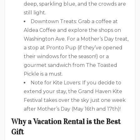
deep, sparkling blue, and the crowds are
still light.
Downtown Treats: Grab a coffee at
Aldea Coffee and explore the shops on
Washington Ave. For a Mother’s Day treat,
a stop at Pronto Pup (if they’ve opened
their windows for the season!) or a
gourmet sandwich from The Toasted
Pickle is a must.
Note for Kite Lovers: If you decide to
extend your stay, the Grand Haven Kite
Festival takes over the sky just one week
after Mother’s Day (May 16th and 17th)!
Why a Vacation Rental is the Best
Gift