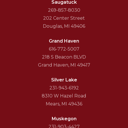
Saugatuck
269-857-8030
202 Center Street
Douglas, MI 49406
Grand Haven
616-772-5007
218 S Beacon BLVD
Grand Haven, MI 49417
Silver Lake
231-943-6192
8310 W Hazel Road
Mears, MI 49436
Muskegon
231-903-4427