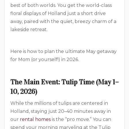
best of both worlds. You get the world-class
floral displays of Holland just a short drive
away, paired with the quiet, breezy charm of a
lakeside retreat.
Here is how to plan the ultimate May getaway
for Mom (or yourself!) in 2026.
The Main Event: Tulip Time (May 1–
10, 2026)
While the millions of tulips are centered in
Holland, staying just 20–40 minutes away in
our
rental homes
is the “pro move.” You can
spend your morning marveling at the Tulip